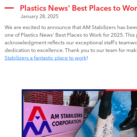
Plastics News' Best Places to Wo
January 28, 2025
We are excited to announce that AM Stabilizers has be
one of Plastics News' Best Places to Work for 2025. This
acknowledgment reflects our exceptional staff's teamw
dedication to excellence. Thank you to our team for ma
Stabilizers a fantastic place to work
!