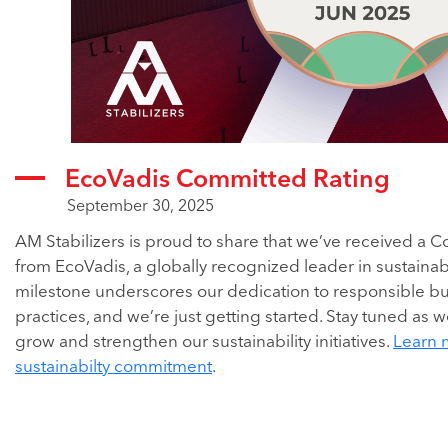
EcoVadis Committed Rating
September 30, 2025
AM Stabilizers is proud to share that we’ve received a 
from EcoVadis, a globally recognized leader in sustainabil
milestone underscores our dedication to responsible b
practices, and we’re just getting started. Stay tuned as 
grow and strengthen our sustainability initiatives.
Learn 
sustainabilty commitment
.