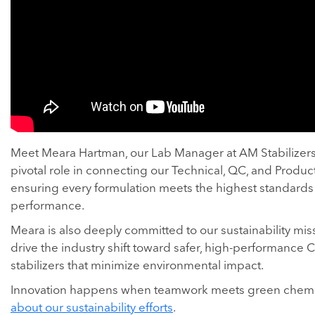
Meet Meara Hartman, our Lab Manager at AM Stabilizers.
pivotal role in connecting our Technical, QC, and Produc
ensuring every formulation meets the highest standards 
performance.
Meara is also deeply committed to our sustainability mis
drive the industry shift toward safer, high-performance 
stabilizers that minimize environmental impact.
Innovation happens when teamwork meets green chemi
about our sustainability efforts
.