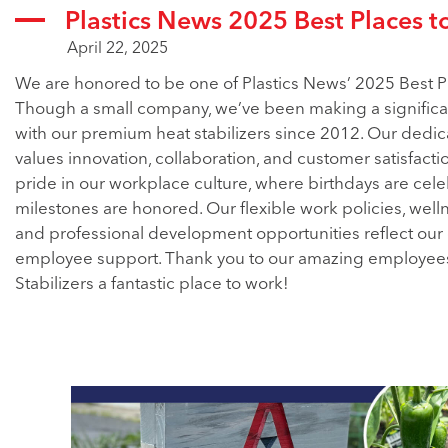
Plastics News 2025 Best Places t
April 22, 2025
We are honored to be one of Plastics News’ 2025 Best P
Though a small company, we’ve been making a significa
with our premium heat stabilizers since 2012. Our dedi
values innovation, collaboration, and customer satisfacti
pride in our workplace culture, where birthdays are cel
milestones are honored. Our flexible work policies, wel
and professional development opportunities reflect ou
employee support. Thank you to our amazing employee
Stabilizers a fantastic place to work!