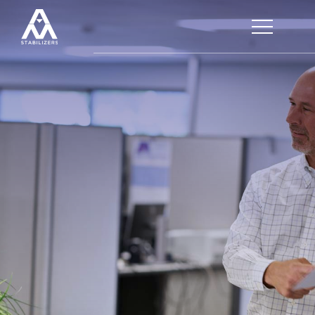
HOME
SERVICES
CUSTOMER SERVICE
LOGISTICS
PRODUCTS
OUR PROCESS
PLASTISTAB®
QUALITY CONTROL
APPLICATIONS
CALENDERED FILMS
COMPOUNDING
FDA COMPOUNDS