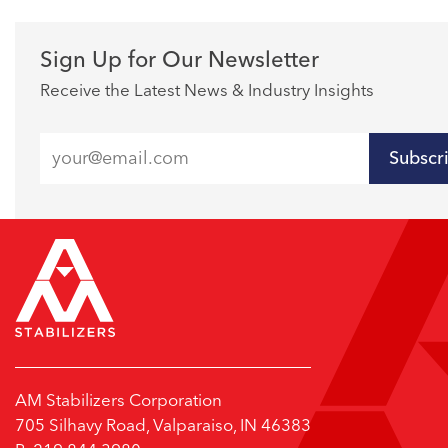
Sign Up for Our Newsletter
Receive the Latest News & Industry Insights
Subscr
AM Stabilizers Corporation
705 Silhavy Road, Valparaiso, IN 46383