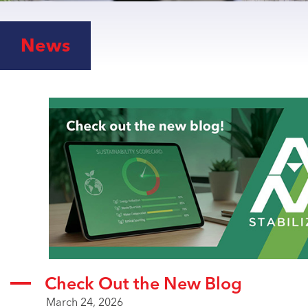
RIGID PVC
ROOFING FILMS
News
VINYL FLOORING
WIRE & CABLE
ABOUT US
RECYCLING
SUSTAINABILITY
CAREERS
LATEST
NEWS
VIDEO LIBRARY
ARTICLES
Check Out the New Blog
March 24, 2026