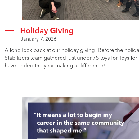
Holiday Giving
January 7, 2026
A fond look back at our holiday giving! Before the holid
Stabilizers team gathered just under 75 toys for Toys for 
have ended the year making a difference!