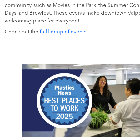
community, such as Movies in the Park, the Summer Conce
Days, and Brewfest. These events make downtown Valpo
welcoming place for everyone!
Check out the
full lineup of events
.