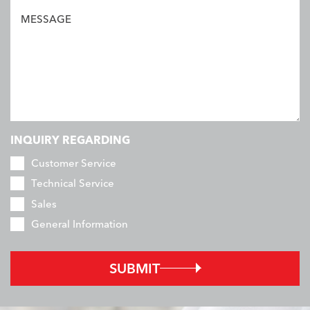
MESSAGE
INQUIRY REGARDING
Customer Service
Technical Service
Sales
General Information
SUBMIT