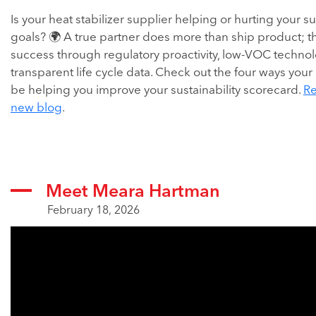
Is your heat stabilizer supplier helping or hurting your su
goals? 🌍 A true partner does more than ship product; t
success through regulatory proactivity, low-VOC techno
transparent life cycle data. Check out the four ways your
be helping you improve your sustainability scorecard.
Re
new blog
.
Meet Meara Hartman
February 18, 2026