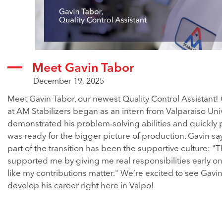
Meet Gavin Tabor
December 19, 2025
Meet Gavin Tabor, our newest Quality Control Assistant! 
at AM Stabilizers began as an intern from Valparaiso Uni
demonstrated his problem-solving abilities and quickly 
was ready for the bigger picture of production. Gavin say
part of the transition has been the supportive culture: "
supported me by giving me real responsibilities early on. 
like my contributions matter." We’re excited to see Gavi
develop his career right here in Valpo!