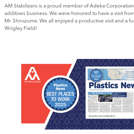
AM Stabilizers is a proud member of Adeka Corporation
additives business. We were honored to have a visit fr
Mr. Shirozume. We all enjoyed a productive visit and a fu
Wrigley Field!