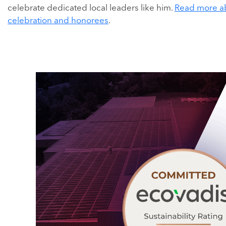
celebrate dedicated local leaders like him.
Read more a
celebration and honorees
.