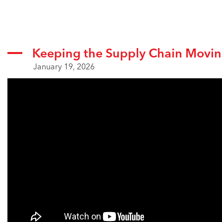
Keeping the Supply Chain Movi
January 19, 2026