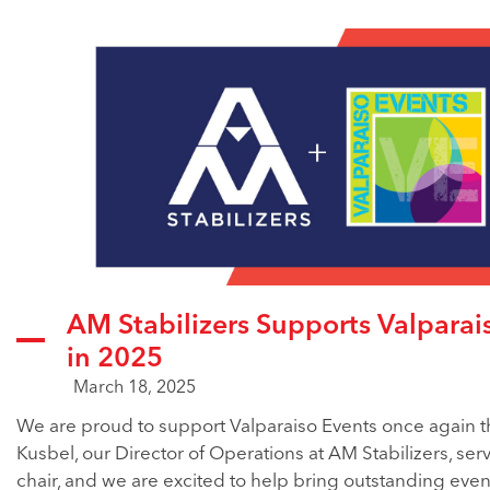
AM Stabilizers Supports Valparai
in 2025
March 18, 2025
We are proud to support Valparaiso Events once again th
Kusbel, our Director of Operations at AM Stabilizers, ser
chair, and we are excited to help bring outstanding even