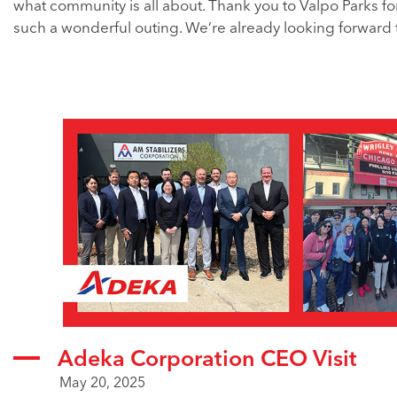
what community is all about. Thank you to Valpo Parks fo
such a wonderful outing. We’re already looking forward 
Adeka Corporation CEO Visit
May 20, 2025