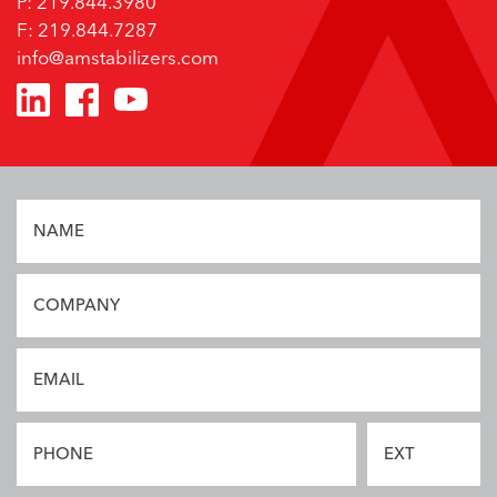
P: 219.844.3980
F: 219.844.7287
info@amstabilizers.com
Privacy Policy
NAME
COMPANY
EMAIL
PHONE
EXT