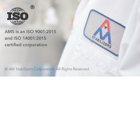
AMS is an ISO 9001:2015
and ISO 14001:2015
certified corporation
© AM Stabilizers Corporation. All Rights Reserved.