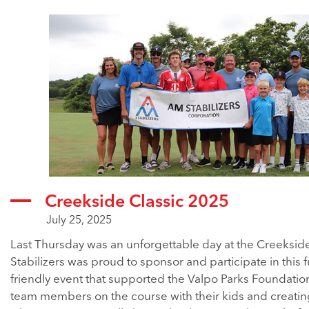
Creekside Classic 2025
July 25, 2025
Last Thursday was an unforgettable day at the Creeksid
Stabilizers was proud to sponsor and participate in this f
friendly event that supported the Valpo Parks Foundatio
team members on the course with their kids and creati