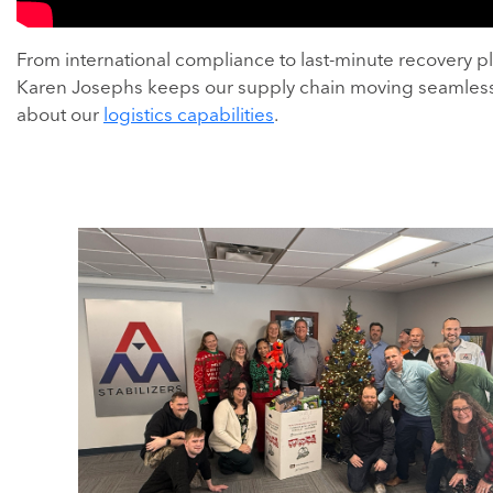
From international compliance to last-minute recovery p
Karen Josephs keeps our supply chain moving seamless
about our
logistics capabilities
.