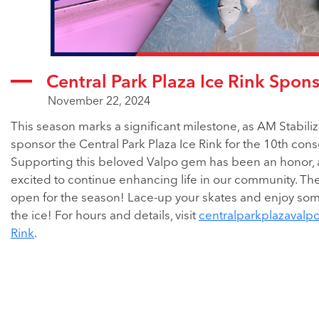
Central Park Plaza Ice Rink Spon
November 22, 2024
This season marks a significant milestone, as AM Stabiliz
sponsor the Central Park Plaza Ice Rink for the 10th cons
Supporting this beloved Valpo gem has been an honor,
excited to continue enhancing life in our community. The
open for the season! Lace-up your skates and enjoy som
the ice! For hours and details, visit
centralparkplazavalp
Rink
.