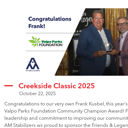
Creekside Classic 2025
October 22, 2025
Congratulations to our very own Frank Kusbel, this year's
Valpo Parks Foundation Community Champion Award! F
leadership and commitment to improving our community i
AM Stabilizers ws proud to sponsor the Friends & Lege