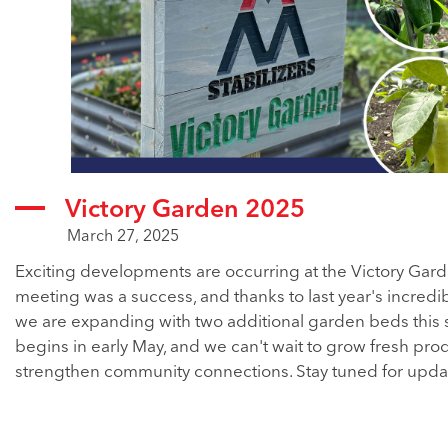
Victory Garden 2025
March 27, 2025
Exciting developments are occurring at the Victory Gard
meeting was a success, and thanks to last year's incredib
we are expanding with two additional garden beds this 
begins in early May, and we can't wait to grow fresh pr
strengthen community connections. Stay tuned for upda