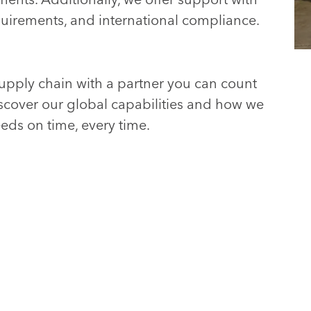
uirements, and international compliance.
upply chain with a partner you can count
scover our global capabilities and how we
eds on time, every time.