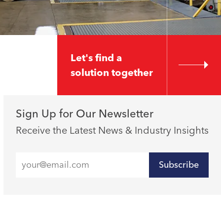
Let's find a
solution together
Sign Up for Our Newsletter
Receive the Latest News & Industry Insights
Subscribe