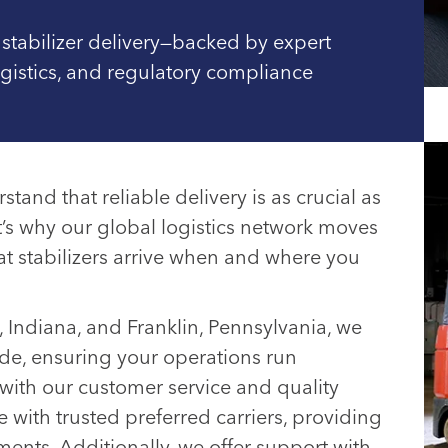
 stabilizer delivery—backed by expert
ogistics, and regulatory compliance
tand that reliable delivery is as crucial as
’s why our global logistics network moves
at stabilizers arrive when and where you
o, Indiana, and Franklin, Pennsylvania, we
de, ensuring your operations run
with our customer service and quality
 with trusted preferred carriers, providing
ments. Additionally, we offer support with