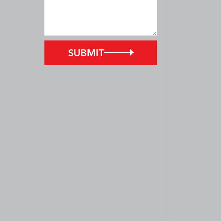
SUBMIT