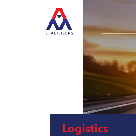
Logistics