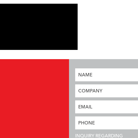
NAME
COMPANY
EMAIL
PHONE
INQUIRY REGARDING