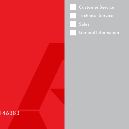
Customer Service
Technical Service
Sales
General Information
IN 46383