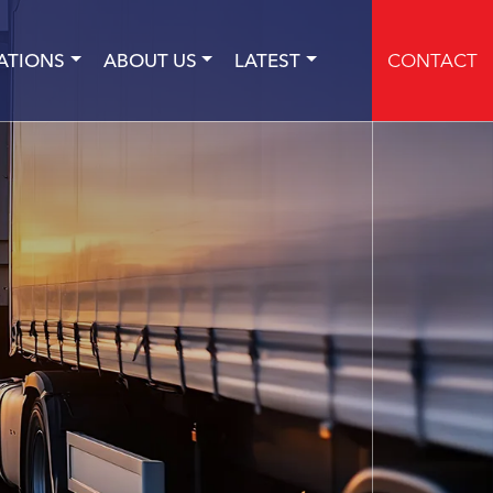
ATIONS
ABOUT US
LATEST
CONTACT