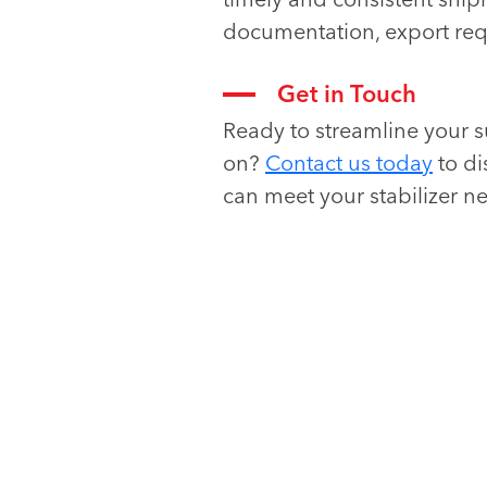
documentation, export req
Get in Touch
Ready to streamline your s
on?
Contact us today
to di
can meet your stabilizer ne