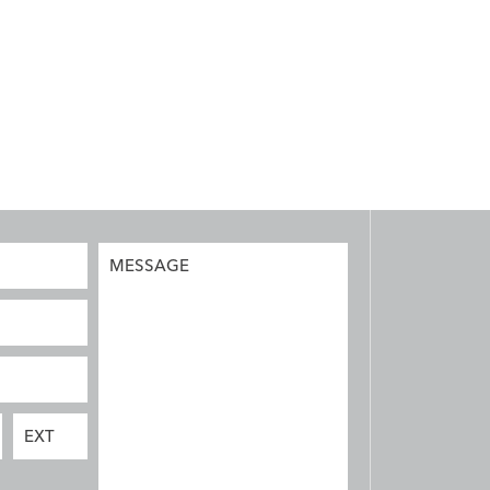
MESSAGE
EXT