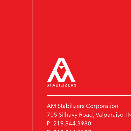
AM Stabilizers Corporation
705 Silhavy Road, Valparaiso, 
P: 219.844.3980