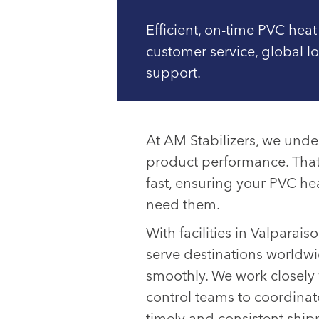
Efficient, on-time PVC heat
customer service, global l
support.
At AM Stabilizers, we unders
product performance. That
fast, ensuring your PVC he
need them.
With facilities in Valparais
serve destinations worldwi
smoothly. We work closely 
control teams to coordinate
timely and consistent ship