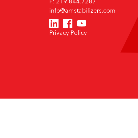
F: 219.844.7287
info@amstabilizers.com
Privacy Policy