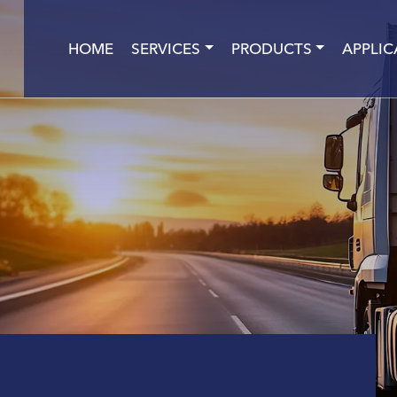
HOME
SERVICES
PRODUCTS
APPLIC